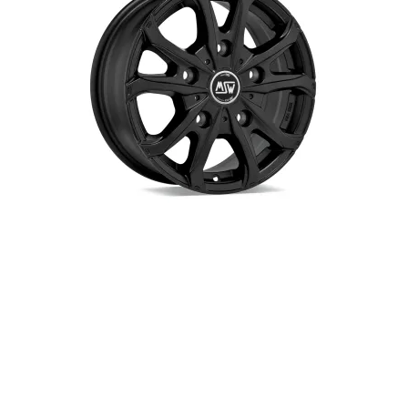
Up! 01/2012-12/2019
EC40 01/2022-
Polo | Polo GTI 09/2009-
EX30 02/2024-
06/2018
EX40 01/2025-
Polo 11/2017-
EX90 01/2025-
Polo GTI 07/2018-
XC40 | XC40 Twin engine Hybrid
Golf 6 11/2008-10/2012
03/2018-
Golf 6 GTI | Golf 6 R 07/2009-
XC40 Recharge (electric)
10/2012
09/2020-
Golf 7 11/2012-12/2019
XC60 09/2017-09/2021
Golf 7 GTI | Golf 7 GTI
Performance 05/2013-12/2019
Golf 7 GTI Clubsport S 05/2013-
12/2019
Golf 8 | Golf 8 PHEV 09/2020-
Golf 8 GTE 09/2020-
Golf 8 GTI 09/2020-
Golf 8 R 01/2021-
Passat | Passat GTE 01/2015-
01/2024
Passat | Passat PHEV 07/2024-
ID-Buzz 12/2022-
ID-Buzz Cargo 12/2022-
ID-Buzz GTX/Pro 12/2024-
ID3 10/2020-
ID3 GTX 07/2024-