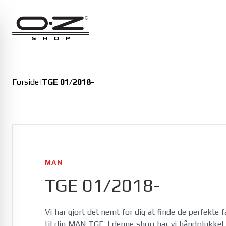
Alfa Romeo
Giulia 01/2016-
Giulia Veloce 01/2016-
Junior 11/2024-
Forside
|
TGE 01/2018-
Junior Veloce 11/2024-
MAN
TGE 01/2018-
Vi har gjort det nemt for dig at finde de perfekte 
til din MAN TGE. I denne shop har vi håndplukket et