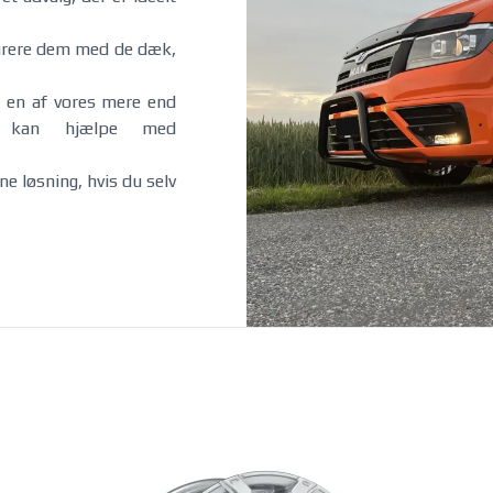
e-tron GT (inkl. RS) 06/2021-
i5 Sedan 09/2023-
Q4 e-tron 07/2021-
i5 Touring 01/2024-
gurere dem med de dæk,
Q5 (inkl. PHEV) 01/2017-
iX 01/2022-
12/2024
iX1 01/2023-
SQ5 01/2017-
X3 / X3 M40i 09/2017-10/2024
 en af vores mere end
Q6 e-tron 07/2024-
X3 Hybrid 01/2021-10/2024
å kan hjælpe med
Q8 09/2018-
X3 / X3 M50 xDrive / X3 Hybrid
Q8 e-tron 2022-
11/2024-
SQ8 09/2019-
iX3 01/2021-
e løsning, hvis du selv
R8 07/2009-12/2015
X5 / X5 Hybrid 10/2018-10/2023
R8 01/2016-
X5 M50 10/2018-10/2023
X5 / X5 Hybrid 11/2023-
X5 M60i 11/2023-
Fiat
Fisker
500 07/2007-
Ocean 09/2023-
500e 11/2020-
Grande Panda Electric 12/2024-
Ducato Diesel 5x118 2006-2014
Ducato Diesel 5x130 2006-2014
2014
Ducato Diesel 5x118 2014-2024
2014
Ducato Diesel 5x130 2014-2024
2024
Ducato Diesel 5x118 2024-
2024
Ducato Diesel 5x130 2024-