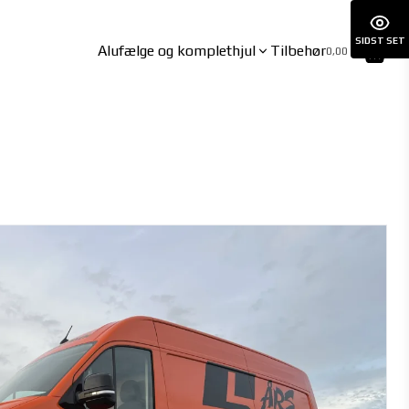
SIDST SET
Alufælge og komplethjul
Tilbehør
0,00 kr.
BYD
CUPRA
ATTO3 06/2023-
BORN 01/2022-
DOLPHIN 09/2021-
BORN VZ 07/2024-
HAN 06/2023-
Formentor inkl. VZ 10/2020-
SEAL 03/2024-
Leon Hybrid 11/2020-
SEAL U 12/2024-
Tavascan 09/2024-
SEALION 7 02/2025-
SEALION 7 AWD 02/2025-