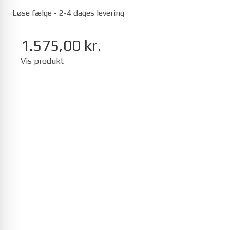
Løse fælge - 2-4 dages levering
1.575,00 kr.
Vis produkt
Seat
Mii 01/2012-12/2019
Ibiza 05/2017-
Toyota