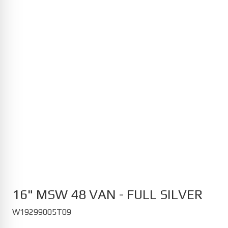
MG
Cyberster 12/2024-
HS PHEV 11/2023-
MG4 Electric 07/2022-
S5 EV 10/2025-
ZS EV 01/2022-
Opel
Astra Electric 01/2023-
Corsa 12/2019-
Corsa Electric 10/2020-
Grandland Electric 07/2024-
Mokka Electric 10/2020-
16" MSW 48 VAN - FULL SILVER
W19299005T09